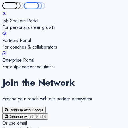
Job Seekers Portal
For personal career growth
Partners Portal
For coaches & collaborators
Enterprise Portal
For outplacement solutions
Join the Network
Expand your
reach
with our partner ecosystem.
Continue with Google
Continue with LinkedIn
Or use email