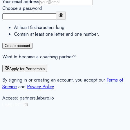
Your email address
Choose a password
At least 8 characters long.
Contain at least one letter and one number.
Create account
Want to become a coaching partner?
Apply for Partnership
By signing in or creating an account, you accept our
Terms of
Service
and
Privacy Policy
.
Access:
partners
.laburo.io